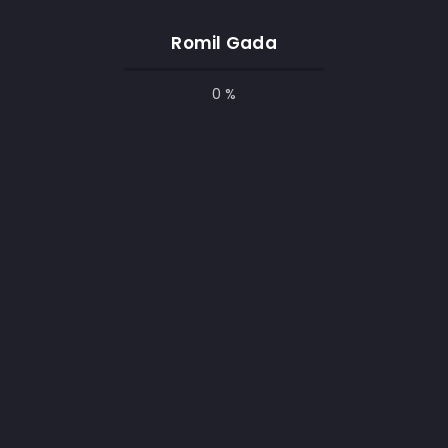
hing for the designer – to create
Inspiring 
Romil Gada
0 %
red & Secured by
The Web Builder