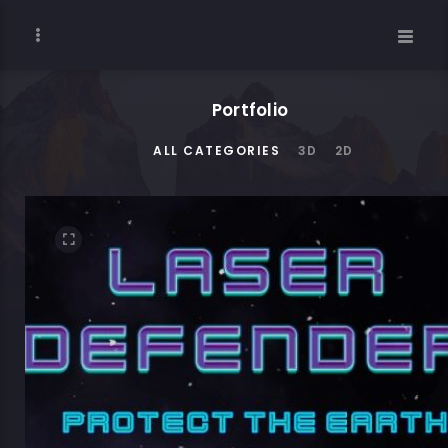
Portfolio
ALL CATEGORIES
3D
2D