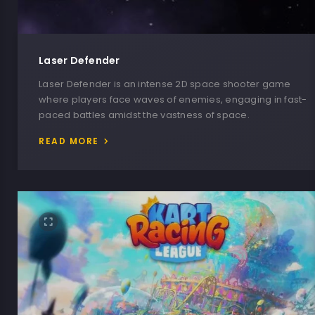
Laser Defender
Laser Defender is an intense 2D space shooter game
where players face waves of enemies, engaging in fast-
paced battles amidst the vastness of space.
READ MORE