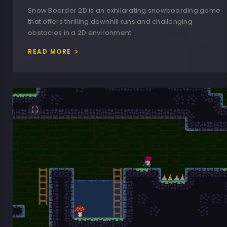
Snow Boarder 2D is an exhilarating snowboarding game
that offers thrilling downhill runs and challenging
obstacles in a 2D environment.
READ MORE