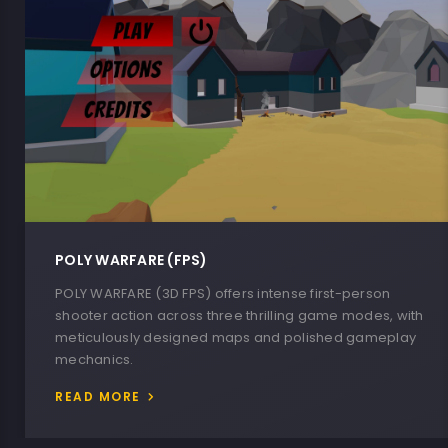
POLY WARFARE (FPS)
POLY WARFARE (3D FPS) offers intense first-person
shooter action across three thrilling game modes, with
meticulously designed maps and polished gameplay
mechanics.
READ MORE