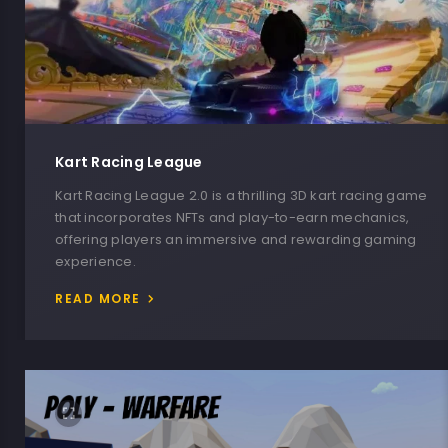
Kart Racing League
Kart Racing League 2.0 is a thrilling 3D kart racing game
that incorporates NFTs and play-to-earn mechanics,
offering players an immersive and rewarding gaming
experience.
READ MORE