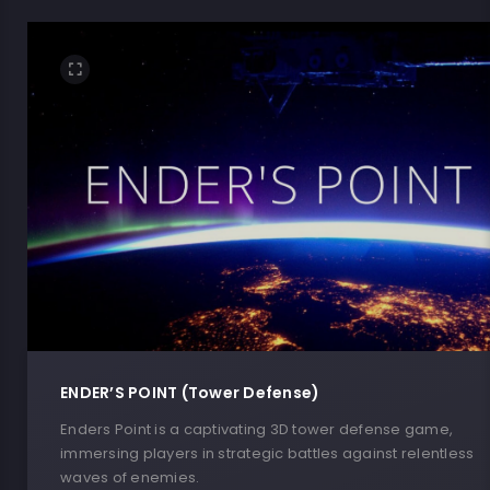
ENDER’S POINT (Tower Defense)
Enders Point is a captivating 3D tower defense game,
immersing players in strategic battles against relentless
waves of enemies.