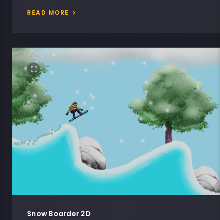
READ MORE
Snow Boarder 2D