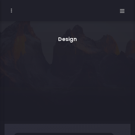
Design