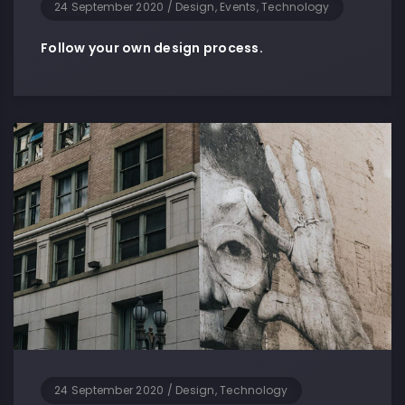
24 September 2020
/
Design, Events, Technology
Follow your own design process.
24 September 2020
/
Design, Technology