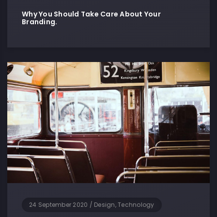
Why You Should Take Care About Your
Branding.
24 September 2020
/
Design, Technology