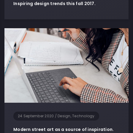
Inspiring design trends this fall 2017.
24 September 2020
/
Design, Technology
Modern street art as a source of inspiration.