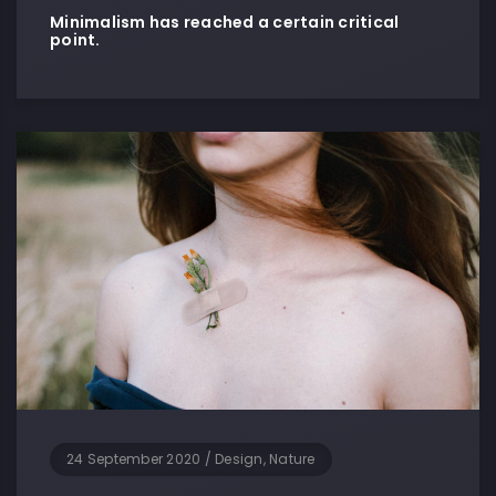
Minimalism has reached a certain critical
point.
24 September 2020
/
Design, Nature