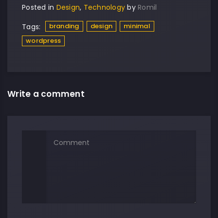
Posted in
Design
,
Technology
by
Romil
branding
design
minimal
Tags:
wordpress
Write a comment