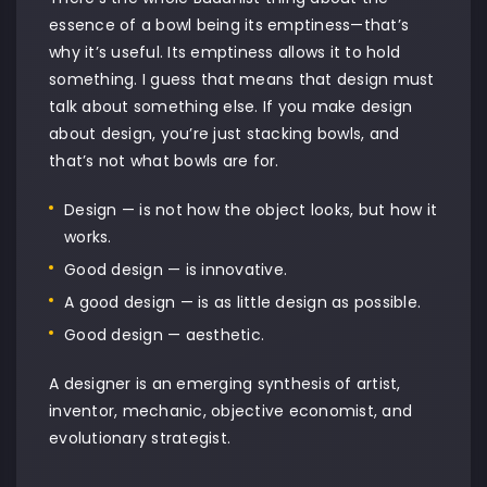
essence of a bowl being its emptiness—that’s
why it’s useful. Its emptiness allows it to hold
something. I guess that means that design must
talk about something else. If you make design
about design, you’re just stacking bowls, and
that’s not what bowls are for.
Design — is not how the object looks, but how it
works.
Good design — is innovative.
A good design — is as little design as possible.
Good design — aesthetic.
A designer is an emerging synthesis of artist,
inventor, mechanic, objective economist, and
evolutionary strategist.