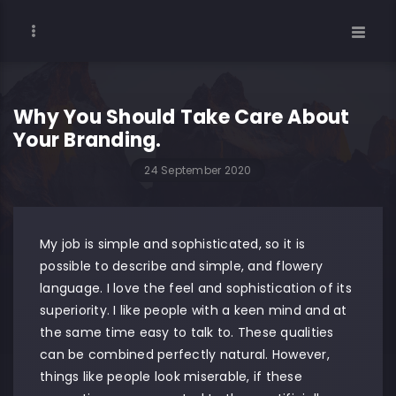
Why You Should Take Care About
Your Branding.
24 September 2020
My job is simple and sophisticated, so it is
possible to describe and simple, and flowery
language. I love the feel and sophistication of its
superiority. I like people with a keen mind and at
the same time easy to talk to. These qualities
can be combined perfectly natural. However,
things like people look miserable, if these