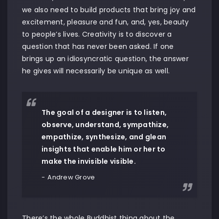
we also need to build products that bring joy and
excitement, pleasure and fun, and, yes, beauty
to people’s lives. Creativity is to discover a
question that has never been asked. If one
brings up an idiosyncratic question, the answer
he gives will necessarily be unique as well.
The goal of a designer is to listen,
observe, understand, sympathize,
empathize, synthesize, and glean
insights that enable him or her to
make the invisible visible.
Andrew Grove
There’s the whole Buddhist thing about the