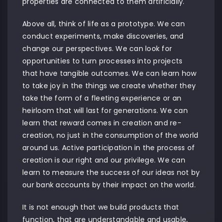
properties are connected to them artificially.
Above all, think of life as a prototype. We can
conduct experiments, make discoveries, and
change our perspectives. We can look for
opportunities to turn processes into projects
that have tangible outcomes. We can learn how
to take joy in the things we create whether they
take the form of a fleeting experience or an
heirloom that will last for generations. We can
learn that reward comes in creation and re-
creation, no just in the consumption of the world
around us. Active participation in the process of
creation is our right and our privilege. We can
learn to measure the success of our ideas not by
our bank accounts by their impact on the world.
It is not enough that we build products that
function, that are understandable and usable,