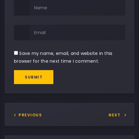
Save my name, email, and website in this
browser for the next time I comment.
SUBMIT
PREVIOUS
NEXT